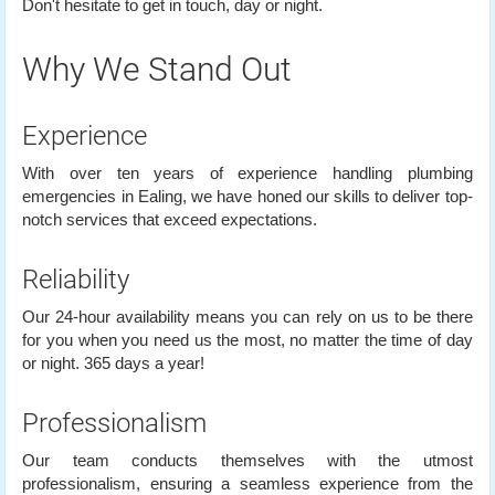
Don't hesitate to get in touch, day or night.
Why We Stand Out
Experience
With over ten years of experience handling plumbing
emergencies in Ealing, we have honed our skills to deliver top-
notch services that exceed expectations.
Reliability
Our 24-hour availability means you can rely on us to be there
for you when you need us the most, no matter the time of day
or night. 365 days a year!
Professionalism
Our team conducts themselves with the utmost
professionalism, ensuring a seamless experience from the