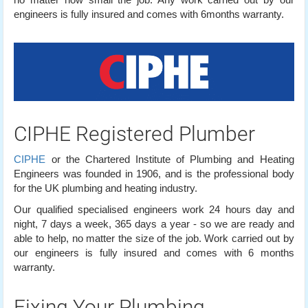
engineers is fully insured and comes with 6months warranty.
CIPHE Registered Plumber
CIPHE
or the Chartered Institute of Plumbing and Heating
Engineers was founded in 1906, and is the professional body
for the UK plumbing and heating industry.
Our qualified specialised engineers work 24 hours day and
night, 7 days a week, 365 days a year - so we are ready and
able to help, no matter the size of the job. Work carried out by
our engineers is fully insured and comes with 6 months
warranty.
Fixing Your Plumbing