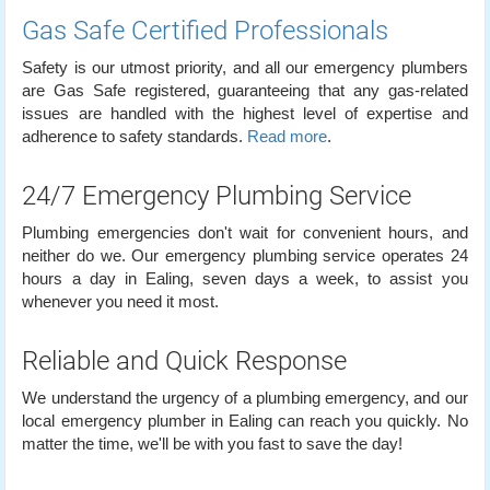
Gas Safe Certified Professionals
Safety is our utmost priority, and all our emergency plumbers
are Gas Safe registered, guaranteeing that any gas-related
issues are handled with the highest level of expertise and
adherence to safety standards.
Read more
.
24/7 Emergency Plumbing Service
Plumbing emergencies don't wait for convenient hours, and
neither do we. Our emergency plumbing service operates 24
hours a day in Ealing, seven days a week, to assist you
whenever you need it most.
Reliable and Quick Response
We understand the urgency of a plumbing emergency, and our
local emergency plumber in Ealing can reach you quickly. No
matter the time, we'll be with you fast to save the day!