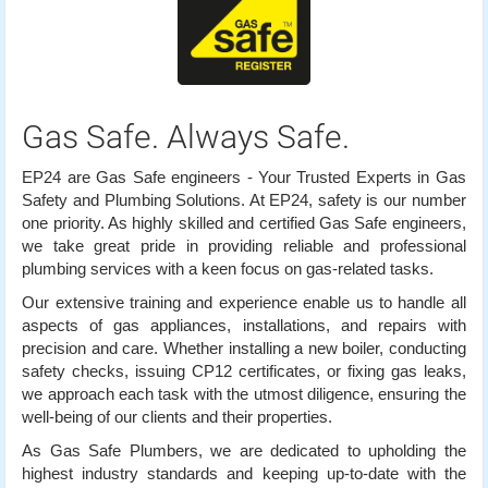
Gas Safe. Always Safe.
EP24 are Gas Safe engineers - Your Trusted Experts in Gas
Safety and Plumbing Solutions. At EP24, safety is our number
one priority. As highly skilled and certified Gas Safe engineers,
we take great pride in providing reliable and professional
plumbing services with a keen focus on gas-related tasks.
Our extensive training and experience enable us to handle all
aspects of gas appliances, installations, and repairs with
precision and care. Whether installing a new boiler, conducting
safety checks, issuing CP12 certificates, or fixing gas leaks,
we approach each task with the utmost diligence, ensuring the
well-being of our clients and their properties.
As Gas Safe Plumbers, we are dedicated to upholding the
highest industry standards and keeping up-to-date with the