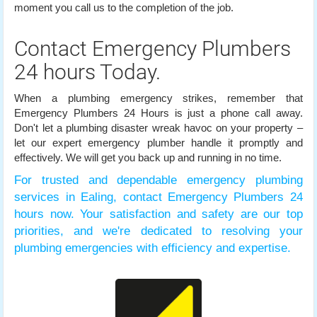
moment you call us to the completion of the job.
Contact Emergency Plumbers
24 hours Today.
When a plumbing emergency strikes, remember that
Emergency Plumbers 24 Hours is just a phone call away.
Don't let a plumbing disaster wreak havoc on your property –
let our expert emergency plumber handle it promptly and
effectively. We will get you back up and running in no time.
For trusted and dependable emergency plumbing
services in Ealing, contact Emergency Plumbers 24
hours now. Your satisfaction and safety are our top
priorities, and we're dedicated to resolving your
plumbing emergencies with efficiency and expertise.