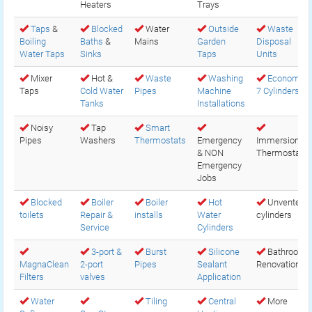
Heaters
Trays
Taps
&
Blocked
Water
Outside
Waste
Boiling
Baths
&
Mains
Garden
Disposal
Water Taps
Sinks
Taps
Units
Mixer
Hot &
Waste
Washing
Economy
Taps
Cold Water
Pipes
Machine
7 Cylinders
Tanks
Installations
Noisy
Tap
Smart
Pipes
Washers
Thermostats
Emergency
Immersion
& NON
Thermostats
Emergency
Jobs
Blocked
Boiler
Boiler
Hot
Unvented
toilets
Repair &
installs
Water
cylinders
Service
Cylinders
3-port &
Burst
Silicone
Bathroom
MagnaClean
2-port
Pipes
Sealant
Renovations
Filters
valves
Application
Water
Tiling
Central
More