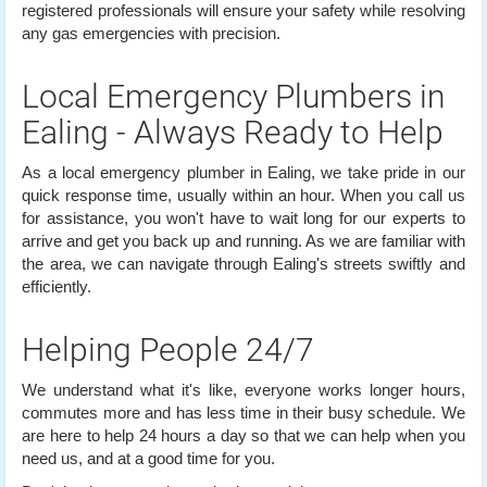
registered professionals will ensure your safety while resolving
any gas emergencies with precision.
Local Emergency Plumbers in
Ealing - Always Ready to Help
As a local emergency plumber in Ealing, we take pride in our
quick response time, usually within an hour. When you call us
for assistance, you won't have to wait long for our experts to
arrive and get you back up and running. As we are familiar with
the area, we can navigate through Ealing's streets swiftly and
efficiently.
Helping People 24/7
We understand what it's like, everyone works longer hours,
commutes more and has less time in their busy schedule. We
are here to help 24 hours a day so that we can help when you
need us, and at a good time for you.