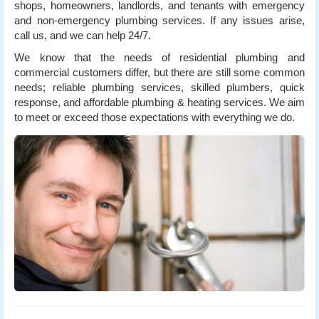
shops, homeowners, landlords, and tenants with emergency
and non-emergency plumbing services. If any issues arise,
call us, and we can help 24/7.
We know that the needs of residential plumbing and
commercial customers differ, but there are still some common
needs; reliable plumbing services, skilled plumbers, quick
response, and affordable plumbing & heating services. We aim
to meet or exceed those expectations with everything we do.