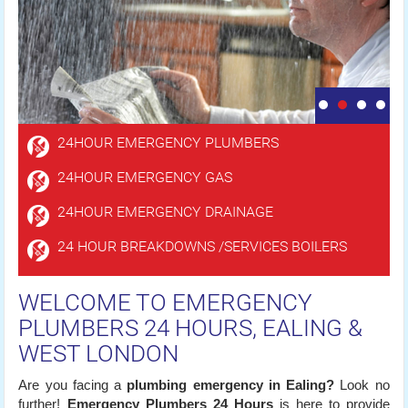
24HOUR EMERGENCY PLUMBERS
24HOUR EMERGENCY GAS
24HOUR EMERGENCY DRAINAGE
24 HOUR BREAKDOWNS /SERVICES BOILERS
WELCOME TO EMERGENCY
PLUMBERS 24 HOURS, EALING &
WEST LONDON
Are you facing a
plumbing emergency in Ealing?
Look no
further!
Emergency Plumbers 24 Hours
is here to provide