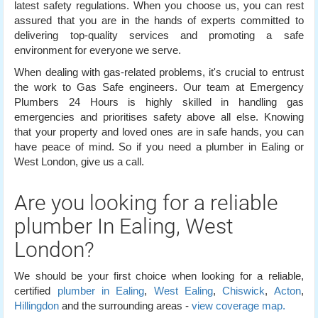
latest safety regulations. When you choose us, you can rest
assured that you are in the hands of experts committed to
delivering top-quality services and promoting a safe
environment for everyone we serve.
When dealing with gas-related problems, it's crucial to entrust
the work to Gas Safe engineers. Our team at Emergency
Plumbers 24 Hours is highly skilled in handling gas
emergencies and prioritises safety above all else. Knowing
that your property and loved ones are in safe hands, you can
have peace of mind. So if you need a plumber in Ealing or
West London, give us a call.
Are you looking for a reliable
plumber In Ealing, West
London?
We should be your first choice when looking for a reliable,
certified
plumber in Ealing
,
West Ealing
,
Chiswick
,
Acton
,
Hillingdon
and the surrounding areas -
view coverage map.