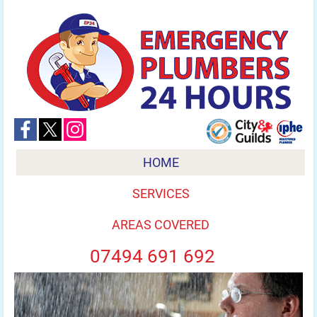
HOME
SERVICES
AREAS COVERED
07494 691 692