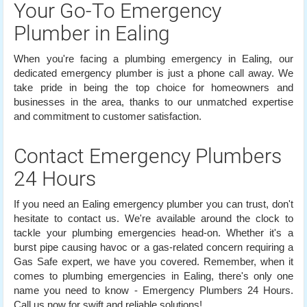
Your Go-To Emergency
Plumber in Ealing
When you're facing a plumbing emergency in Ealing, our
dedicated emergency plumber is just a phone call away. We
take pride in being the top choice for homeowners and
businesses in the area, thanks to our unmatched expertise
and commitment to customer satisfaction.
Contact Emergency Plumbers
24 Hours
If you need an Ealing emergency plumber you can trust, don't
hesitate to contact us. We're available around the clock to
tackle your plumbing emergencies head-on. Whether it's a
burst pipe causing havoc or a gas-related concern requiring a
Gas Safe expert, we have you covered. Remember, when it
comes to plumbing emergencies in Ealing, there's only one
name you need to know - Emergency Plumbers 24 Hours.
Call us now for swift and reliable solutions!