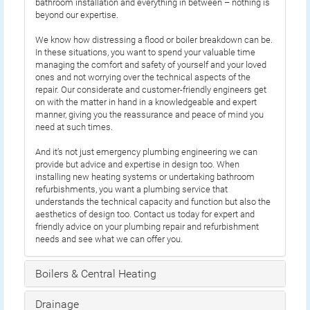
bathroom installation and everything in between – nothing is
beyond our expertise.
We know how distressing a flood or boiler breakdown can be.
In these situations, you want to spend your valuable time
managing the comfort and safety of yourself and your loved
ones and not worrying over the technical aspects of the
repair. Our considerate and customer-friendly engineers get
on with the matter in hand in a knowledgeable and expert
manner, giving you the reassurance and peace of mind you
need at such times.
And it’s not just emergency plumbing engineering we can
provide but advice and expertise in design too. When
installing new heating systems or undertaking bathroom
refurbishments, you want a plumbing service that
understands the technical capacity and function but also the
aesthetics of design too. Contact us today for expert and
friendly advice on your plumbing repair and refurbishment
needs and see what we can offer you.
Boilers & Central Heating
Drainage