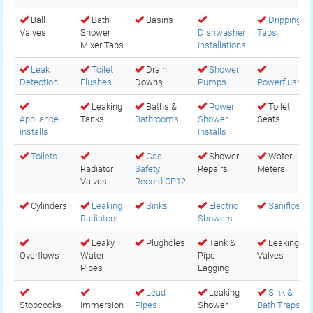
Ball
Bath
Basins
Dripping
Valves
Shower
Dishwasher
Taps
Mixer Taps
Installations
Leak
Toilet
Drain
Shower
Detection
Flushes
Downs
Pumps
Powerflush
Leaking
Baths &
Power
Toilet
Appliance
Tanks
Bathrooms
Shower
Seats
Installs
Installs
Toilets
Gas
Shower
Water
Radiator
Safety
Repairs
Meters
Valves
Record CP12
Cylinders
Leaking
Sinks
Electric
Saniflos
Radiators
Showers
Leaky
Plugholes
Tank &
Leaking
Overflows
Water
Pipe
Valves
Pipes
Lagging
Lead
Leaking
Sink &
Stopcocks
Immersion
Pipes
Shower
Bath Traps