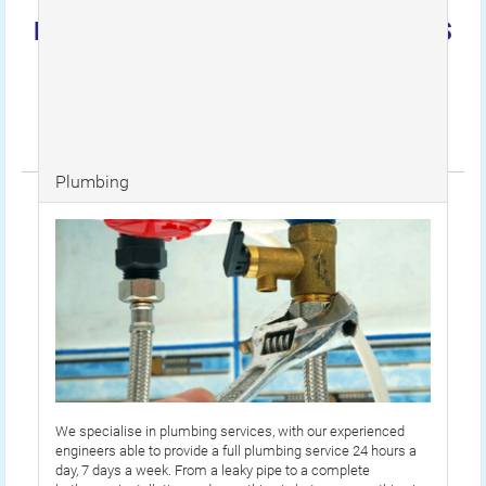
EMERGENCY PLUMBERS 24HOURS
Unit 34 2 South Ealing Road, Ealing, London, W5
4BY
Tel: 07494 691 692 / Email:
info@emergencyplumbers24hours.co.uk
Plumbing
We specialise in plumbing services, with our experienced
engineers able to provide a full plumbing service 24 hours a
day, 7 days a week. From a leaky pipe to a complete