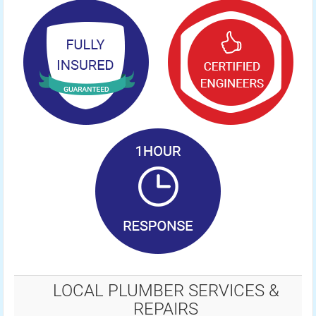
LOCAL PLUMBER SERVICES &
REPAIRS