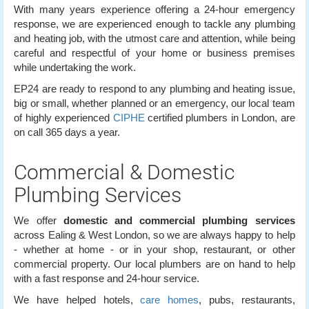
With many years experience offering a 24-hour emergency
response, we are experienced enough to tackle any plumbing
and heating job, with the utmost care and attention, while being
careful and respectful of your home or business premises
while undertaking the work.
EP24 are ready to respond to any plumbing and heating issue,
big or small, whether planned or an emergency, our local team
of highly experienced
CIPHE
certified plumbers in London, are
on call 365 days a year.
Commercial & Domestic
Plumbing Services
We offer
domestic and commercial plumbing services
across Ealing & West London, so we are always happy to help
- whether at home - or in your shop, restaurant, or other
commercial property. Our local plumbers are on hand to help
with a fast response and 24-hour service.
We have helped hotels,
care homes
, pubs, restaurants,