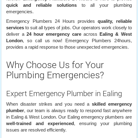
quick and reliable solutions
to all your plumbing
emergencies.
Emergency Plumbers 24 Hours provides
quality, reliable
services
to suit all types of jobs. Our operators work closely to
deliver a
24 hour emergency care
across
Ealing & West
London
, so call us now! Emergency Plumbers 24hours,
provides a rapid response to those unexpected emergencies.
Why Choose Us for Your
Plumbing Emergencies?
Expert Emergency Plumber in Ealing
When disaster strikes and you need a
skilled emergency
plumber
, our team is always ready to respond fast anywhere
in Ealing & West London. Our Ealing emergency plumbers are
well-trained and experienced
, ensuring your plumbing
issues are resolved efficiently.