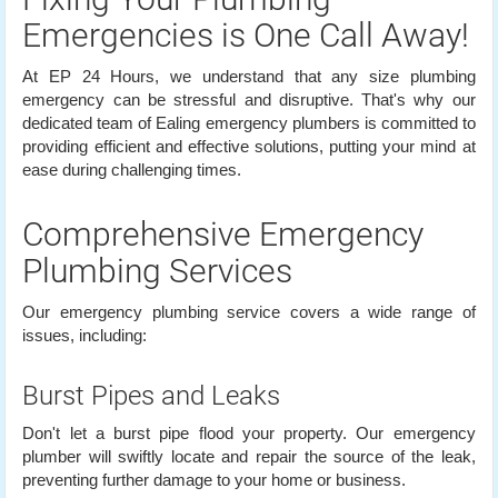
Emergencies is One Call Away!
At EP 24 Hours, we understand that any size plumbing
emergency can be stressful and disruptive. That's why our
dedicated team of Ealing emergency plumbers is committed to
providing efficient and effective solutions, putting your mind at
ease during challenging times.
Comprehensive Emergency
Plumbing Services
Our emergency plumbing service covers a wide range of
issues, including:
Burst Pipes and Leaks
Don't let a burst pipe flood your property. Our emergency
plumber will swiftly locate and repair the source of the leak,
preventing further damage to your home or business.