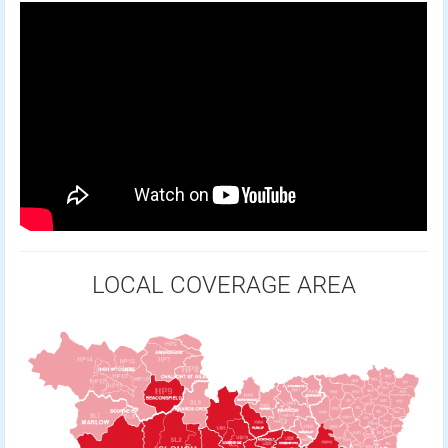
LOCAL COVERAGE AREA