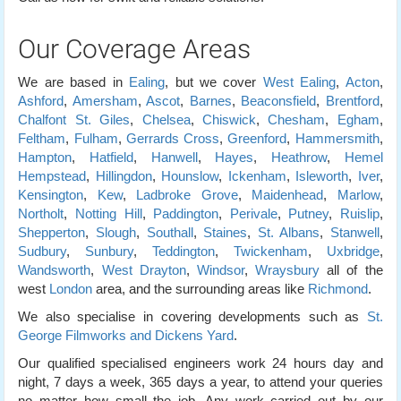
Our Coverage Areas
We are based in
Ealing
, but we cover
West Ealing
,
Acton
,
Ashford
,
Amersham
,
Ascot
,
Barnes
,
Beaconsfield
,
Brentford
,
Chalfont St. Giles
,
Chelsea
,
Chiswick
,
Chesham
,
Egham
,
Feltham
,
Fulham
,
Gerrards Cross
,
Greenford
,
Hammersmith
,
Hampton
,
Hatfield
,
Hanwell
,
Hayes
,
Heathrow
,
Hemel
Hempstead
,
Hillingdon
,
Hounslow
,
Ickenham
,
Isleworth
,
Iver
,
Kensington
,
Kew
,
Ladbroke Grove
,
Maidenhead
,
Marlow
,
Northolt
,
Notting Hill
,
Paddington
,
Perivale
,
Putney
,
Ruislip
,
Shepperton
,
Slough
,
Southall
,
Staines
,
St. Albans
,
Stanwell
,
Sudbury
,
Sunbury
,
Teddington
,
Twickenham
,
Uxbridge
,
Wandsworth
,
West Drayton
,
Windsor
,
Wraysbury
all of the
west
London
area, and the surrounding areas like
Richmond
.
We also specialise in covering developments such as
St.
George Filmworks and Dickens Yard
.
Our qualified specialised engineers work 24 hours day and
night, 7 days a week, 365 days a year, to attend your queries
no matter how small the job. Any work carried out by our