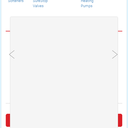
Softeners
SureStop
Heating
Valves
Pumps
CUSTOMER REVIEWS
An engineer from emergency plumbers 24
hours stopped a leak coming from my radiator.
I was very please that he found the leak as this
had been the second company I had to call to
locate the problem. Very good sufficient service
provided.
Mrs Jennifer Jenkins
Leave a Review on Google