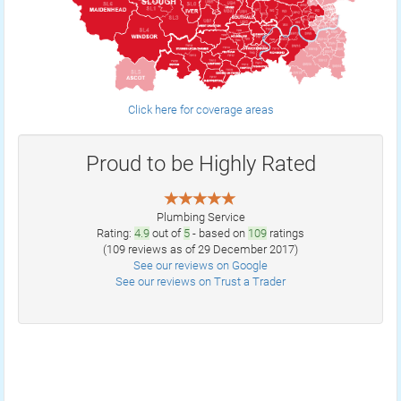
Click here for coverage areas
Proud to be Highly Rated
Plumbing Service
Rating:
4.9
out of
5
- based on
109
ratings
(
109
reviews as of 29 December 2017)
See our reviews on Google
See our reviews on Trust a Trader