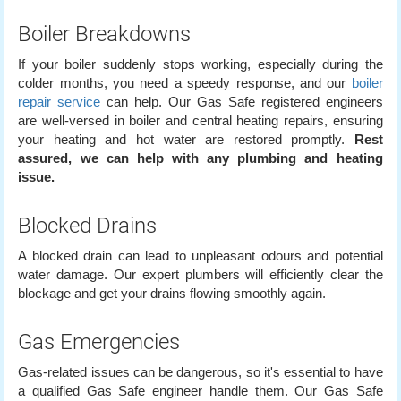
Boiler Breakdowns
If your boiler suddenly stops working, especially during the
colder months, you need a speedy response, and our
boiler
repair service
can help. Our Gas Safe registered engineers
are well-versed in boiler and central heating repairs, ensuring
your heating and hot water are restored promptly.
Rest
assured, we can help with any plumbing and heating
issue.
Blocked Drains
A blocked drain can lead to unpleasant odours and potential
water damage. Our expert plumbers will efficiently clear the
blockage and get your drains flowing smoothly again.
Gas Emergencies
Gas-related issues can be dangerous, so it's essential to have
a qualified Gas Safe engineer handle them. Our Gas Safe