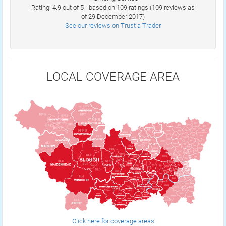
Rating: 4.9 out of 5 - based on 109 ratings (109 reviews as
of 29 December 2017)
See our reviews on Trust a Trader
LOCAL COVERAGE AREA
Click here for coverage areas