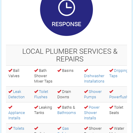
LOCAL PLUMBER SERVICES &
REPAIRS
Ball
Bath
Basins
Dripping
Valves
Shower
Dishwasher
Taps
Mixer Taps
Installations
Leak
Toilet
Drain
Shower
Detection
Flushes
Downs
Pumps
Powerflush
Leaking
Baths &
Power
Toilet
Appliance
Tanks
Bathrooms
Shower
Seats
Installs
Installs
Toilets
Gas
Shower
Water