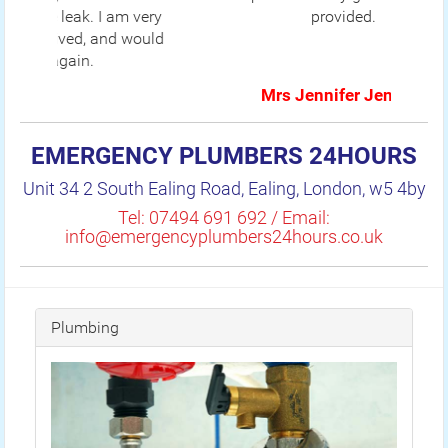
provided.
Mrs Jennifer Jenkins
EMERGENCY PLUMBERS 24HOURS
Unit 34 2 South Ealing Road, Ealing, London, w5 4by
Tel: 07494 691 692 / Email:
info@emergencyplumbers24hours.co.uk
Plumbing