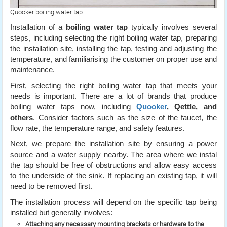
Quooker boiling water tap
Installation of a
boiling water tap
typically involves several
steps, including selecting the right boiling water tap, preparing
the installation site, installing the tap, testing and adjusting the
temperature, and familiarising the customer on proper use and
maintenance.
First, selecting the right boiling water tap that meets your
needs is important. There are a lot of brands that produce
boiling water taps now, including
Quooker
, Qettle, and
others
. Consider factors such as the size of the faucet, the
flow rate, the temperature range, and safety features.
Next, we prepare the installation site by ensuring a power
source and a water supply nearby. The area where we instal
the tap should be free of obstructions and allow easy access
to the underside of the sink. If replacing an existing tap, it will
need to be removed first.
The installation process will depend on the specific tap being
installed but generally involves:
Attaching any necessary mounting brackets or hardware to the