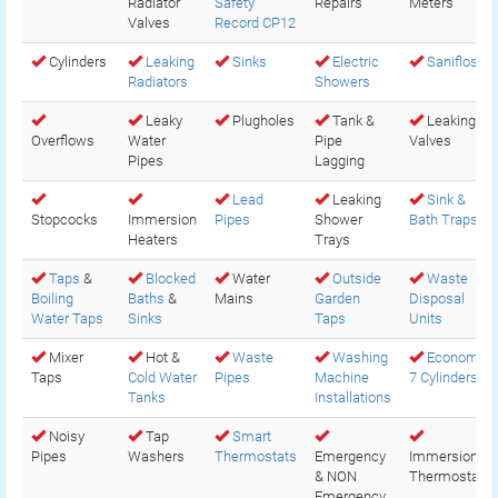
Radiator
Safety
Repairs
Meters
Valves
Record CP12
Cylinders
Leaking
Sinks
Electric
Saniflos
Radiators
Showers
Leaky
Plugholes
Tank &
Leaking
Overflows
Water
Pipe
Valves
Pipes
Lagging
Lead
Leaking
Sink &
Stopcocks
Immersion
Pipes
Shower
Bath Traps
Heaters
Trays
Taps
&
Blocked
Water
Outside
Waste
Boiling
Baths
&
Mains
Garden
Disposal
Water Taps
Sinks
Taps
Units
Mixer
Hot &
Waste
Washing
Economy
Taps
Cold Water
Pipes
Machine
7 Cylinders
Tanks
Installations
Noisy
Tap
Smart
Pipes
Washers
Thermostats
Emergency
Immersion
& NON
Thermostats
Emergency