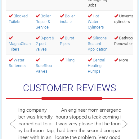
Jobs
Blocked
Boiler
Boiler
Hot
Unvented
Toilets
Repair &
installs
Water
cylinders
Service
Cylinders
3-port &
Burst
Silicone
Bathroom
MagnaClean
2-port
Pipes
Sealant
Renovations
Filters
valves
Application
Water
Tiling
Central
More
Softeners
SureStop
Heating
Valves
Pumps
CUSTOMER REVIEWS
An engineer from emergency plumbers 24
hours stopped a leak coming from my radiator.
I was very please that he found the leak as this
had been the second company I had to call to
locate the problem. Very good sufficient service