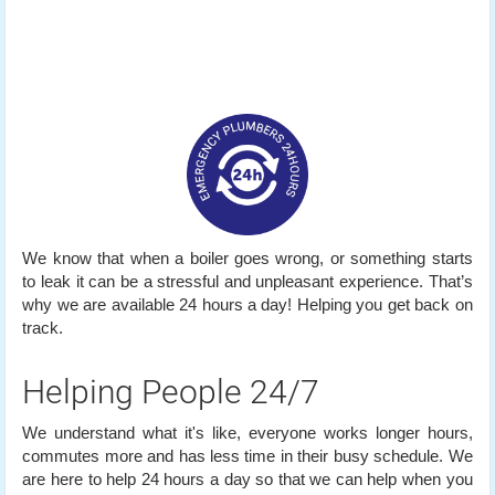
We know that when a boiler goes wrong, or something starts
to leak it can be a stressful and unpleasant experience. That’s
why we are available 24 hours a day! Helping you get back on
track.
Helping People 24/7
We understand what it's like, everyone works longer hours,
commutes more and has less time in their busy schedule. We
are here to help 24 hours a day so that we can help when you