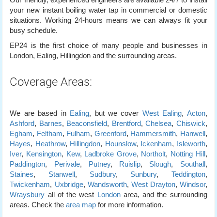
your new instant boiling water tap in commercial or domestic
situations. Working 24-hours means we can always fit your
busy schedule.
EP24 is the first choice of many people and businesses in
London, Ealing, Hillingdon and the surrounding areas.
Coverage Areas:
We are based in
Ealing
, but we cover
West Ealing
,
Acton
,
Ashford
,
Barnes
,
Beaconsfield
,
Brentford
,
Chelsea
,
Chiswick
,
Egham
,
Feltham
,
Fulham
,
Greenford
,
Hammersmith
,
Hanwell
,
Hayes
,
Heathrow
,
Hillingdon
,
Hounslow
,
Ickenham
,
Isleworth
,
Iver
,
Kensington
,
Kew
,
Ladbroke Grove
,
Northolt
,
Notting Hill
,
Paddington
,
Perivale
,
Putney
,
Ruislip
,
Slough
,
Southall
,
Staines
,
Stanwell
,
Sudbury
,
Sunbury
,
Teddington
,
Twickenham
,
Uxbridge
,
Wandsworth
,
West Drayton
,
Windsor
,
Wraysbury
all of the west
London
area, and the surrounding
areas. Check the
area map
for more information.