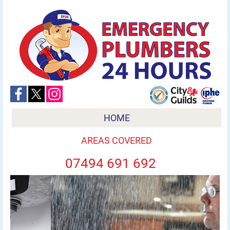
HOME
AREAS COVERED
07494 691 692