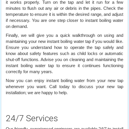
it works properly. Turn on the tap and let it run for a few
minutes to flush out any air or debris in the pipes. Check the
temperature to ensure it is within the desired range, and adjust
if necessary. You are one step closer to instant boiling water
on demand.
Finally, we will give you a quick walkthrough on using and
maintaining your new instant boiling water tap if you would like.
Ensure you understand how to operate the tap safely and
know about safety features such as child locks or automatic
shut-off functions. Advise you on cleaning and maintaining the
instant boiling water tap to ensure it continues functioning
correctly for many years.
Now you can enjoy instant boiling water from your new tap
whenever you want. Call today to discuss your new tap
installation; we are happy to help.
24/7 Services
Our friendly, experienced engineers are available 24/7 to install