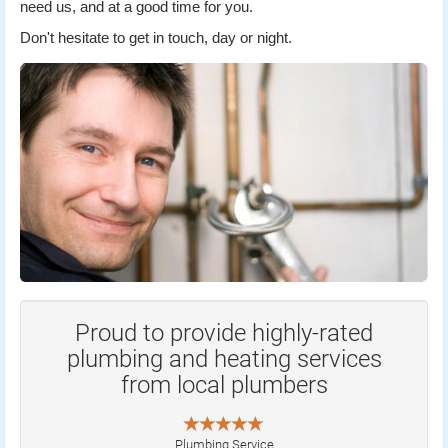
need us, and at a good time for you.
Don't hesitate to get in touch, day or night.
Proud to provide highly-rated
plumbing and heating services
from local plumbers
Plumbing Service