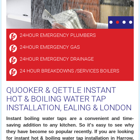
24HOUR EMERGENCY PLUMBERS
24HOUR EMERGENCY GAS
24HOUR EMERGENCY DRAINAGE
24 HOUR BREAKDOWNS /SERVICES BOILERS
QUOOKER & QETTLE INSTANT
HOT & BOILING WATER TAP
INSTALLATION, EALING & LONDON
Instant boiling water taps are a convenient and time-
saving addition to any kitchen. So it's easy to see why
they have become so popular recently. If you are looking
for instant hot & boiling water tap installation in Harrow,