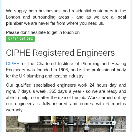
We supply both businesses and residential customers in the
London and surrounding areas - and as we are a
local
plumber
we are never far from where you need us.
Please don’t hesitate to get in touch on
07494 691 692
CIPHE Registered Engineers
CIPHE
or the Chartered Institute of Plumbing and Heating
Engineers was founded in 1906, and is the professional body
for the UK plumbing and heating industry.
Our qualified specialised engineers work 24 hours day and
night, 7 days a week, 365 days a year - so we are ready and
able to help, no matter the size of the job. Work carried out by
our engineers is fully insured and comes with 6 months
warranty.