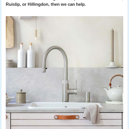
Ruislip, or Hillingdon, then we can help.