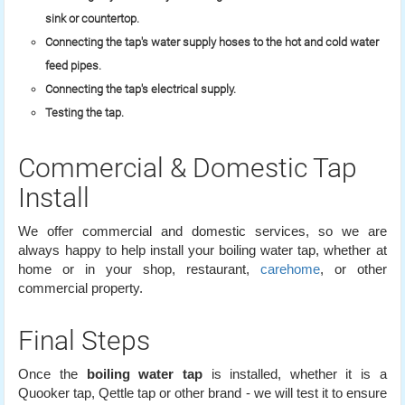
sink or countertop.
Connecting the tap's water supply hoses to the hot and cold water
feed pipes.
Connecting the tap's electrical supply.
Testing the tap.
Commercial & Domestic Tap
Install
We offer commercial and domestic services, so we are
always happy to help install your boiling water tap, whether at
home or in your shop, restaurant,
carehome
, or other
commercial property.
Final Steps
Once the
boiling water tap
is installed, whether it is a
Quooker tap, Qettle tap or other brand - we will test it to ensure