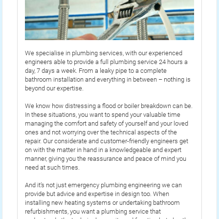
We specialise in plumbing services, with our experienced
engineers able to provide a full plumbing service 24 hours a
day, 7 days a week. From a leaky pipe to a complete
bathroom installation and everything in between – nothing is
beyond our expertise.
We know how distressing a flood or boiler breakdown can be.
In these situations, you want to spend your valuable time
managing the comfort and safety of yourself and your loved
ones and not worrying over the technical aspects of the
repair. Our considerate and customer-friendly engineers get
on with the matter in hand in a knowledgeable and expert
manner, giving you the reassurance and peace of mind you
need at such times.
And it’s not just emergency plumbing engineering we can
provide but advice and expertise in design too. When
installing new heating systems or undertaking bathroom
refurbishments, you want a plumbing service that